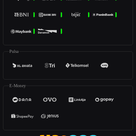
Pulsa
E-Money