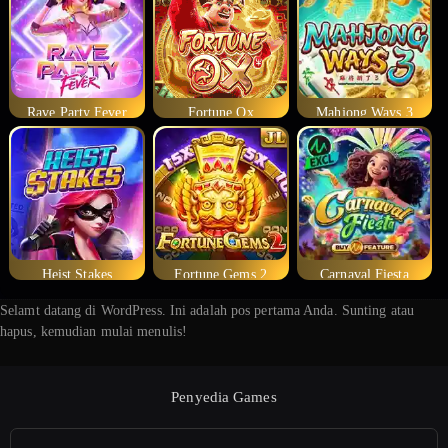
Rave Party Fever
Fortune Ox
Mahjong Ways 3
Heist Stakes
Fortune Gems 2
Carnaval Fiesta
Selamt datang di WordPress. Ini adalah pos pertama Anda. Sunting atau
hapus, kemudian mulai menulis!
Penyedia Games