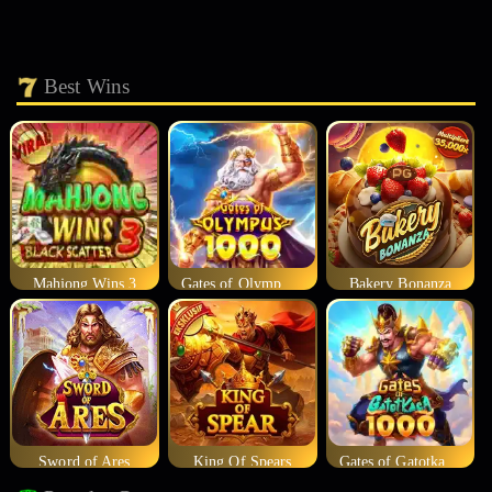
Best Wins
Mahjong Wins 3
Gates of Olympus 1000
Bakery Bonanza
Sword of Ares
King Of Spears
Gates of Gatotkaca 1000