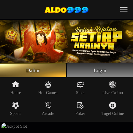
Beranda
Slot Online
Live Casino
Sportsbook
Arcade
Togel Online
Daftar
Login
Poker
Whatsapp
Home
Hot Games
Slots
Live Casino
Telegram
Sports
Arcade
Poker
Togel Online
Livechat