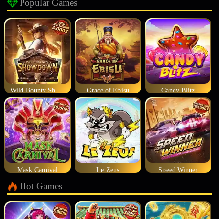
Popular Games
Wild Bounty Showdown
Grace of Ebisu
Candy Blitz
Mask Carnival
Le Zeus
Speed Winner
Hot Games