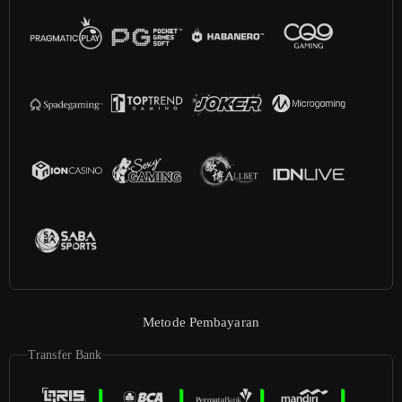
Metode Pembayaran
Transfer Bank